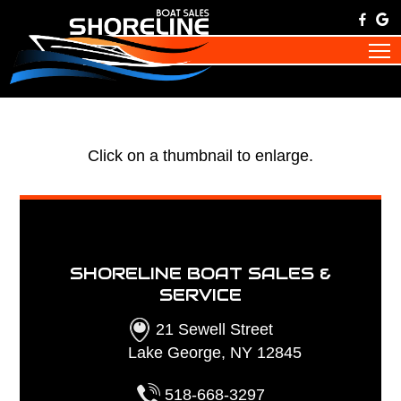
Click on a thumbnail to enlarge.
SHORELINE BOAT SALES &
SERVICE
21 Sewell Street
Lake George, NY 12845
518-668-3297