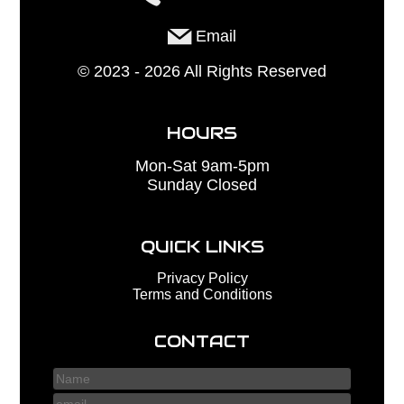
Email
©
2023 - 2026
All Rights Reserved
HOURS
Mon-Sat 9am-5pm
Sunday Closed
QUICK LINKS
Privacy Policy
Terms and Conditions
CONTACT