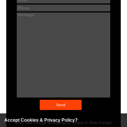
Accept Cookies & Privacy Policy?
Web Site Design & Hosting by Nolee-O Web Design