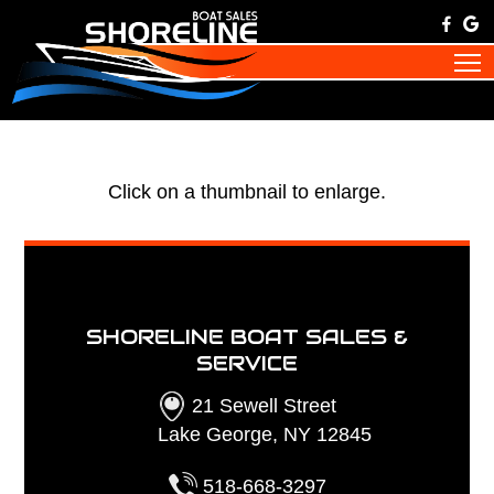
Click on a thumbnail to enlarge.
SHORELINE BOAT SALES &
SERVICE
21 Sewell Street
Lake George, NY 12845
518-668-3297