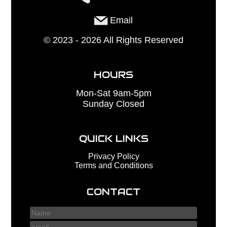
Email
©
2023 - 2026
All Rights Reserved
HOURS
Mon-Sat 9am-5pm
Sunday Closed
QUICK LINKS
Privacy Policy
Terms and Conditions
CONTACT