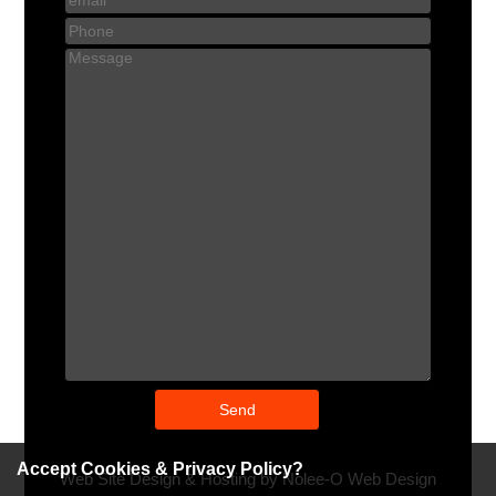
Accept Cookies & Privacy Policy?
Web Site Design & Hosting by Nolee-O Web Design